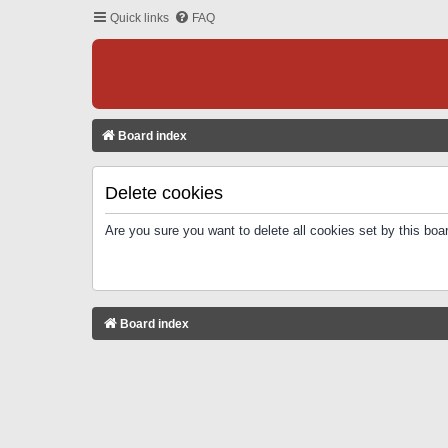
Quick links
FAQ
Board index
Delete cookies
Are you sure you want to delete all cookies set by this boa
Board index