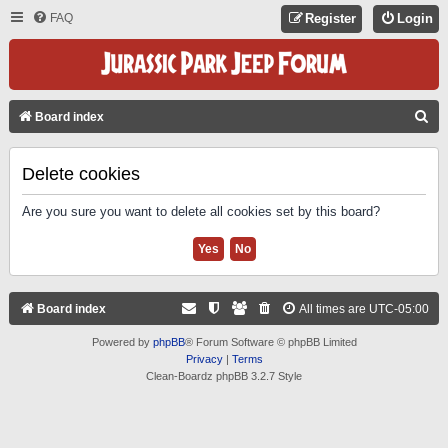
FAQ
Register
Login
S
Board index
E
A
Delete cookies
R
Are you sure you want to delete all cookies set by this board?
C
H
Board index
All times are
UTC-05:00
Powered by
phpBB
® Forum Software © phpBB Limited
Privacy
|
Terms
Clean-Boardz phpBB 3.2.7 Style