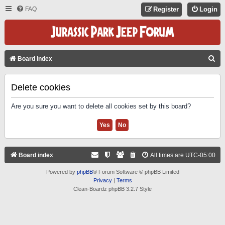
FAQ
Register
Login
S
Board index
E
A
Delete cookies
R
Are you sure you want to delete all cookies set by this board?
C
H
Board index
All times are
UTC-05:00
Powered by
phpBB
® Forum Software © phpBB Limited
Privacy
|
Terms
Clean-Boardz phpBB 3.2.7 Style