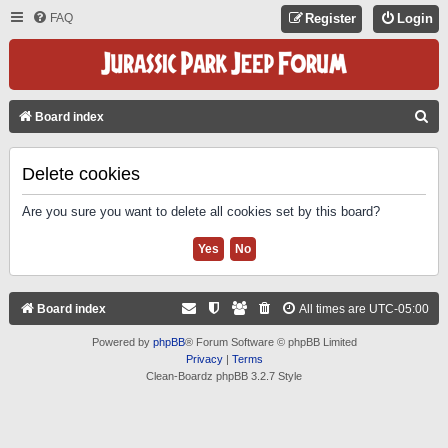
FAQ
Register
Login
S
Board index
E
A
Delete cookies
R
Are you sure you want to delete all cookies set by this board?
C
H
Board index
All times are
UTC-05:00
Powered by
phpBB
® Forum Software © phpBB Limited
Privacy
|
Terms
Clean-Boardz phpBB 3.2.7 Style