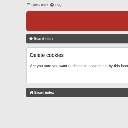
Quick links
FAQ
Board index
Delete cookies
Are you sure you want to delete all cookies set by this boa
Board index