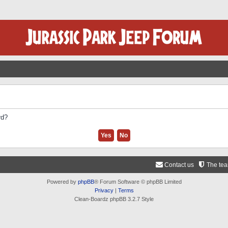
rd?
Contact us
The te
Powered by
phpBB
® Forum Software © phpBB Limited
Privacy
|
Terms
Clean-Boardz phpBB 3.2.7 Style