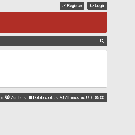
Register
Login
S
E
A
R
C
H
am
Members
Delete cookies
All times are
UTC-05:00