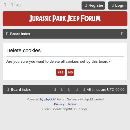
FAQ
Register
Login
S
Board index
E
A
Delete cookies
R
Are you sure you want to delete all cookies set by this board?
C
H
Board index
All times are
UTC-05:00
Powered by
phpBB
® Forum Software © phpBB Limited
Privacy
|
Terms
Clean-Boardz phpBB 3.2.7 Style