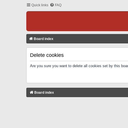
Quick links
FAQ
Board index
Delete cookies
Are you sure you want to delete all cookies set by this boa
Board index