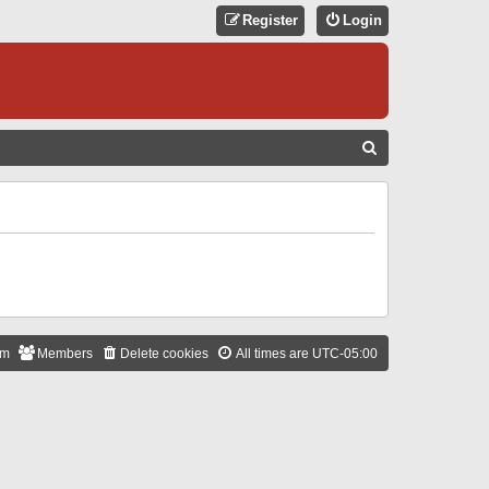
Register
Login
S
E
A
R
C
H
am
Members
Delete cookies
All times are
UTC-05:00