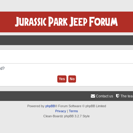
rd?
Contact us
The te
Powered by
phpBB
® Forum Software © phpBB Limited
Privacy
|
Terms
Clean-Boardz phpBB 3.2.7 Style