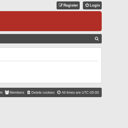
Register
Login
S
E
A
R
C
H
am
Members
Delete cookies
All times are
UTC-05:00