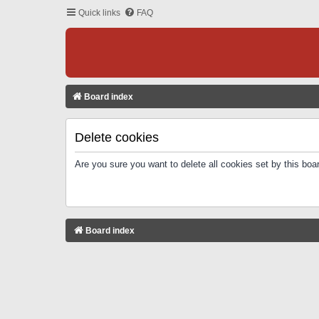
Quick links
FAQ
Board index
Delete cookies
Are you sure you want to delete all cookies set by this boa
Board index