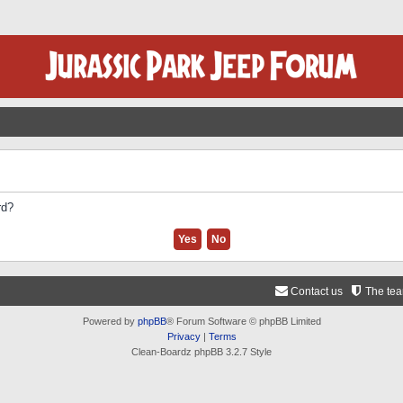
rd?
Contact us
The te
Powered by
phpBB
® Forum Software © phpBB Limited
Privacy
|
Terms
Clean-Boardz phpBB 3.2.7 Style