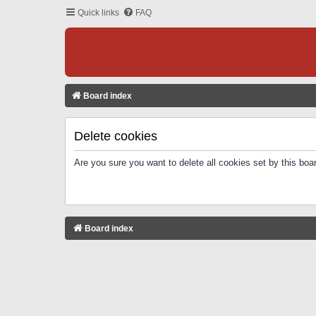
Quick links
FAQ
Board index
Delete cookies
Are you sure you want to delete all cookies set by this boa
Board index