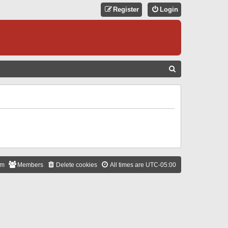
Register
Login
S
E
A
R
C
H
am
Members
Delete cookies
All times are
UTC-05:00