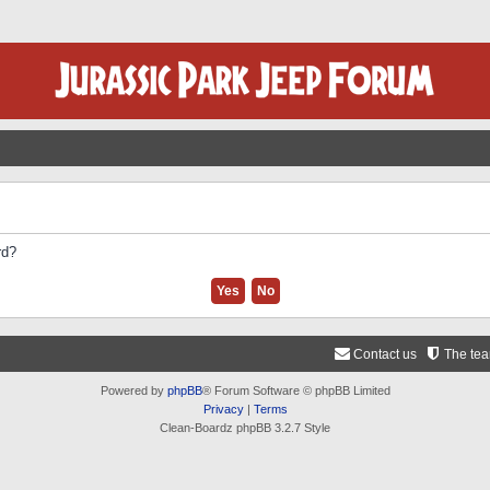
rd?
Contact us
The te
Powered by
phpBB
® Forum Software © phpBB Limited
Privacy
|
Terms
Clean-Boardz phpBB 3.2.7 Style