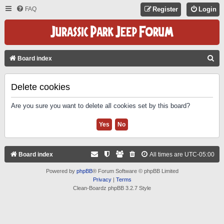
FAQ
Register
Login
S
Board index
E
A
Delete cookies
R
Are you sure you want to delete all cookies set by this board?
C
H
Board index
All times are
UTC-05:00
Powered by
phpBB
® Forum Software © phpBB Limited
Privacy
|
Terms
Clean-Boardz phpBB 3.2.7 Style