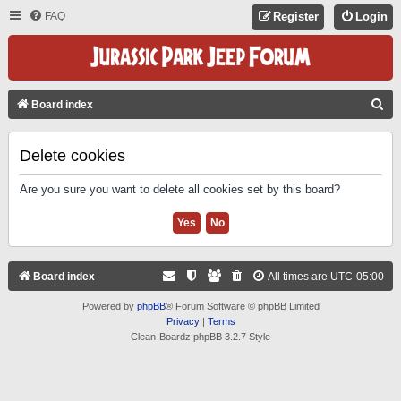
FAQ
Register
Login
S
Board index
E
A
Delete cookies
R
Are you sure you want to delete all cookies set by this board?
C
H
Board index
All times are
UTC-05:00
Powered by
phpBB
® Forum Software © phpBB Limited
Privacy
|
Terms
Clean-Boardz phpBB 3.2.7 Style