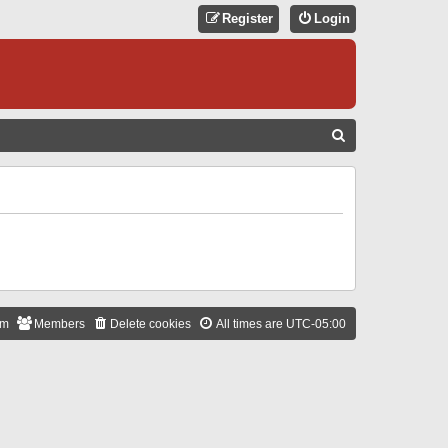
Register
Login
S
E
A
R
C
H
am
Members
Delete cookies
All times are
UTC-05:00