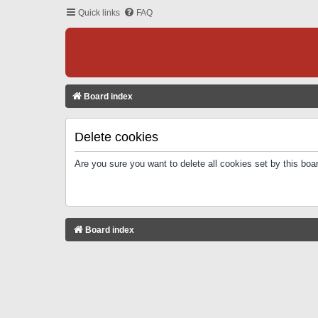
Quick links
FAQ
Board index
Delete cookies
Are you sure you want to delete all cookies set by this boa
Board index