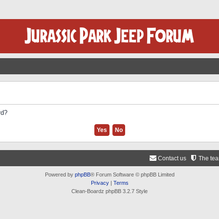
rd?
Contact us
The te
Powered by
phpBB
® Forum Software © phpBB Limited
Privacy
|
Terms
Clean-Boardz phpBB 3.2.7 Style