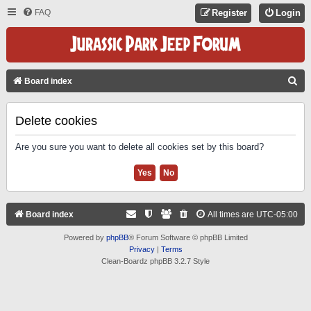
FAQ
Register
Login
S
Board index
E
A
Delete cookies
R
Are you sure you want to delete all cookies set by this board?
C
H
Board index
All times are
UTC-05:00
Powered by
phpBB
® Forum Software © phpBB Limited
Privacy
|
Terms
Clean-Boardz phpBB 3.2.7 Style