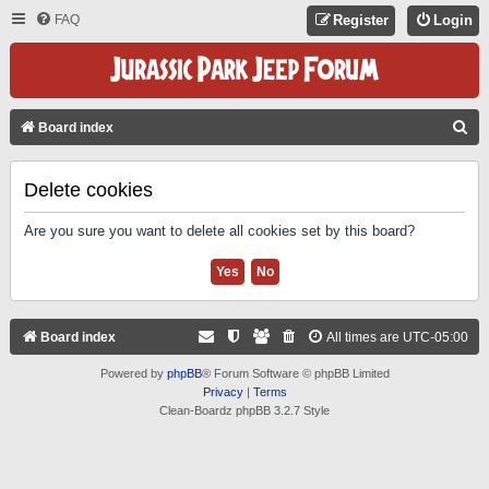
FAQ
Register
Login
S
Board index
E
A
Delete cookies
R
Are you sure you want to delete all cookies set by this board?
C
H
Board index
All times are
UTC-05:00
Powered by
phpBB
® Forum Software © phpBB Limited
Privacy
|
Terms
Clean-Boardz phpBB 3.2.7 Style