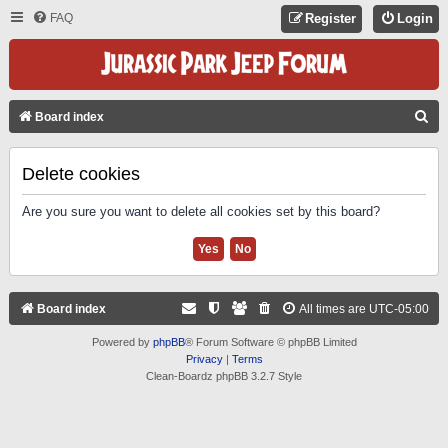
FAQ
Register
Login
S
Board index
E
A
Delete cookies
R
Are you sure you want to delete all cookies set by this board?
C
H
Board index
All times are
UTC-05:00
Powered by
phpBB
® Forum Software © phpBB Limited
Privacy
|
Terms
Clean-Boardz phpBB 3.2.7 Style