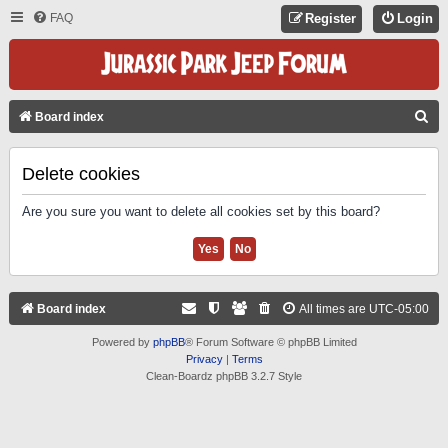
FAQ
Register
Login
S
Board index
E
A
Delete cookies
R
Are you sure you want to delete all cookies set by this board?
C
H
Board index
All times are
UTC-05:00
Powered by
phpBB
® Forum Software © phpBB Limited
Privacy
|
Terms
Clean-Boardz phpBB 3.2.7 Style