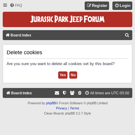
FAQ
Register
Login
S
Board index
E
A
Delete cookies
R
Are you sure you want to delete all cookies set by this board?
C
H
Board index
All times are
UTC-05:00
Powered by
phpBB
® Forum Software © phpBB Limited
Privacy
|
Terms
Clean-Boardz phpBB 3.2.7 Style