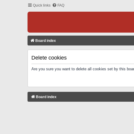
Quick links
FAQ
Board index
Delete cookies
Are you sure you want to delete all cookies set by this boa
Board index