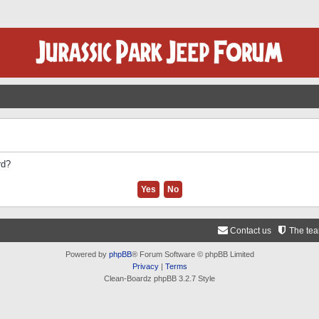
rd?
Contact us
The te
Powered by
phpBB
® Forum Software © phpBB Limited
Privacy
|
Terms
Clean-Boardz phpBB 3.2.7 Style