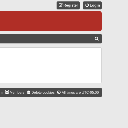
Register
Login
S
E
A
R
C
H
am
Members
Delete cookies
All times are
UTC-05:00