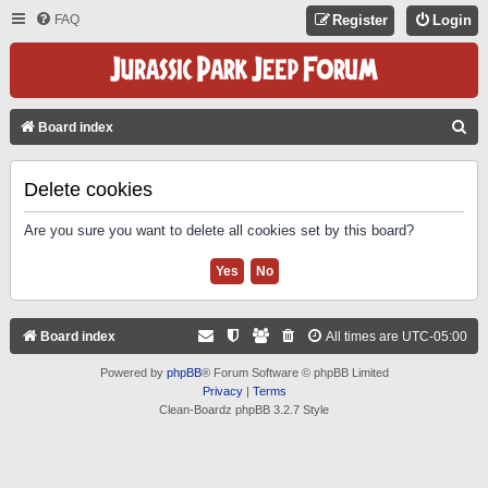
FAQ
Register
Login
S
Board index
E
A
Delete cookies
R
Are you sure you want to delete all cookies set by this board?
C
H
Board index
All times are
UTC-05:00
Powered by
phpBB
® Forum Software © phpBB Limited
Privacy
|
Terms
Clean-Boardz phpBB 3.2.7 Style