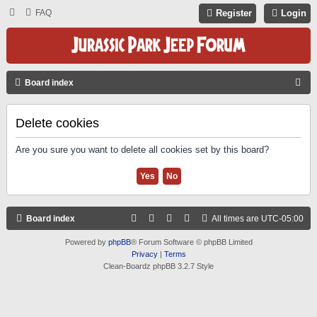
FAQ
Register
Login
S
Board index
E
A
Delete cookies
R
Are you sure you want to delete all cookies set by this board?
C
H
Board index
All times are
UTC-05:00
Powered by
phpBB
® Forum Software © phpBB Limited
Privacy
|
Terms
Clean-Boardz phpBB 3.2.7 Style