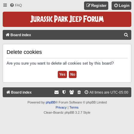
FAQ
Register
Login
S
Board index
E
A
Delete cookies
R
Are you sure you want to delete all cookies set by this board?
C
H
Board index
All times are
UTC-05:00
Powered by
phpBB
® Forum Software © phpBB Limited
Privacy
|
Terms
Clean-Boardz phpBB 3.2.7 Style