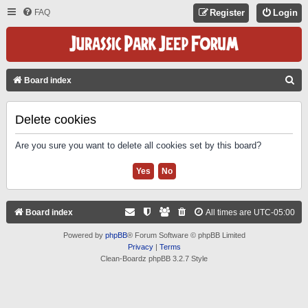
FAQ
Register
Login
S
Board index
E
A
Delete cookies
R
Are you sure you want to delete all cookies set by this board?
C
H
Board index
All times are
UTC-05:00
Powered by
phpBB
® Forum Software © phpBB Limited
Privacy
|
Terms
Clean-Boardz phpBB 3.2.7 Style