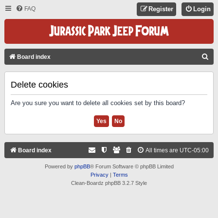
FAQ
Register
Login
S
Board index
E
A
Delete cookies
R
Are you sure you want to delete all cookies set by this board?
C
H
Board index
All times are
UTC-05:00
Powered by
phpBB
® Forum Software © phpBB Limited
Privacy
|
Terms
Clean-Boardz phpBB 3.2.7 Style