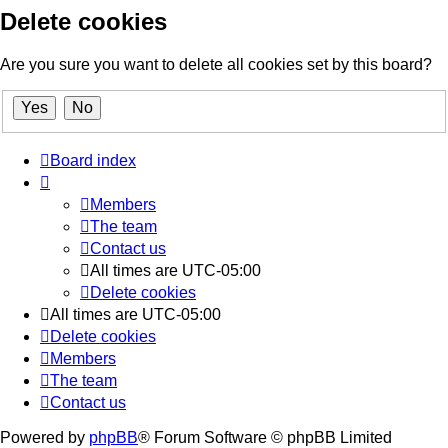
Delete cookies
Are you sure you want to delete all cookies set by this board?
Board index
Members
The team
Contact us
All times are
UTC-05:00
Delete cookies
All times are
UTC-05:00
Delete cookies
Members
The team
Contact us
Powered by
phpBB
® Forum Software © phpBB Limited