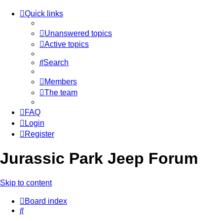
Quick links
Unanswered topics
Active topics
Search
Members
The team
FAQ
Login
Register
Jurassic Park Jeep Forum
Skip to content
Board index
Search