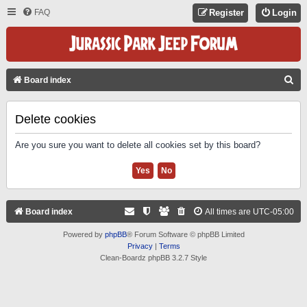
FAQ
Register
Login
S
Board index
E
A
Delete cookies
R
Are you sure you want to delete all cookies set by this board?
C
H
Board index
All times are
UTC-05:00
Powered by
phpBB
® Forum Software © phpBB Limited
Privacy
|
Terms
Clean-Boardz phpBB 3.2.7 Style