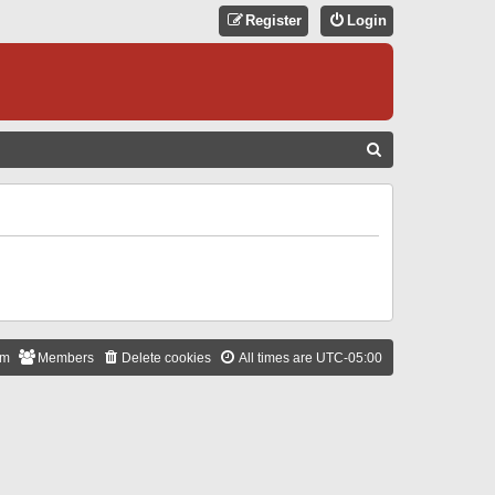
Register
Login
S
E
A
R
C
H
am
Members
Delete cookies
All times are
UTC-05:00