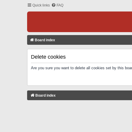
Quick links
FAQ
Board index
Delete cookies
Are you sure you want to delete all cookies set by this boa
Board index