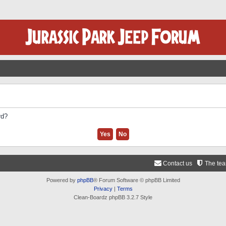
rd?
Contact us
The te
Powered by
phpBB
® Forum Software © phpBB Limited
Privacy
|
Terms
Clean-Boardz phpBB 3.2.7 Style