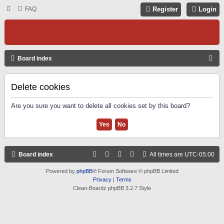
FAQ
Register
Login
S
Board index
E
A
Delete cookies
R
Are you sure you want to delete all cookies set by this board?
C
H
Board index
All times are
UTC-05:00
Powered by
phpBB
® Forum Software © phpBB Limited
Privacy
|
Terms
Clean-Boardz phpBB 3.2.7 Style