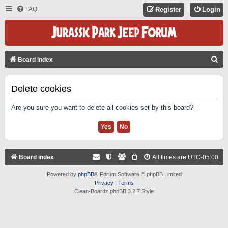
FAQ
Register
Login
S
Board index
E
A
Delete cookies
R
Are you sure you want to delete all cookies set by this board?
C
H
Board index
All times are
UTC-05:00
Powered by
phpBB
® Forum Software © phpBB Limited
Privacy
|
Terms
Clean-Boardz phpBB 3.2.7 Style