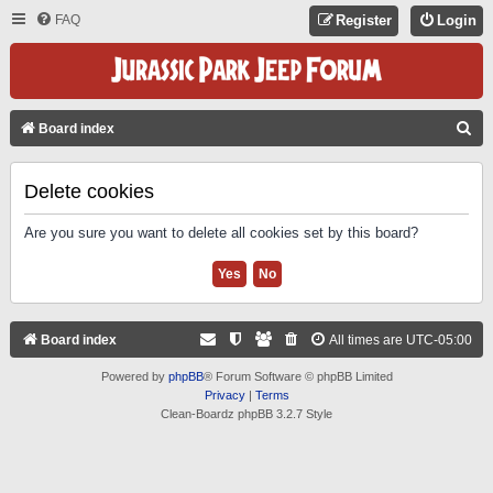
FAQ
Register
Login
S
Board index
E
A
Delete cookies
R
Are you sure you want to delete all cookies set by this board?
C
H
Board index
All times are
UTC-05:00
Powered by
phpBB
® Forum Software © phpBB Limited
Privacy
|
Terms
Clean-Boardz phpBB 3.2.7 Style