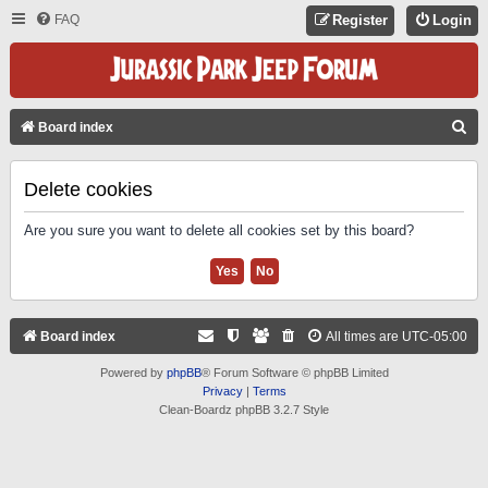
FAQ
Register
Login
S
Board index
E
A
Delete cookies
R
Are you sure you want to delete all cookies set by this board?
C
H
Board index
All times are
UTC-05:00
Powered by
phpBB
® Forum Software © phpBB Limited
Privacy
|
Terms
Clean-Boardz phpBB 3.2.7 Style