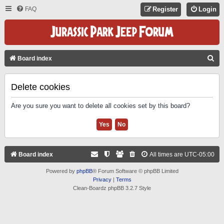
FAQ
Register
Login
S
Board index
E
A
Delete cookies
R
Are you sure you want to delete all cookies set by this board?
C
H
Board index
All times are
UTC-05:00
Powered by
phpBB
® Forum Software © phpBB Limited
Privacy
|
Terms
Clean-Boardz phpBB 3.2.7 Style