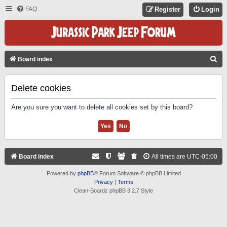
FAQ
Register
Login
S
Board index
E
A
Delete cookies
R
Are you sure you want to delete all cookies set by this board?
C
H
Board index
All times are
UTC-05:00
Powered by
phpBB
® Forum Software © phpBB Limited
Privacy
|
Terms
Clean-Boardz phpBB 3.2.7 Style