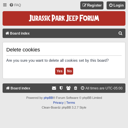
FAQ
Register
Login
S
Board index
E
A
Delete cookies
R
Are you sure you want to delete all cookies set by this board?
C
H
Board index
All times are
UTC-05:00
Powered by
phpBB
® Forum Software © phpBB Limited
Privacy
|
Terms
Clean-Boardz phpBB 3.2.7 Style