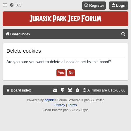
FAQ
Register
Login
S
Board index
E
A
Delete cookies
R
Are you sure you want to delete all cookies set by this board?
C
H
Board index
All times are
UTC-05:00
Powered by
phpBB
® Forum Software © phpBB Limited
Privacy
|
Terms
Clean-Boardz phpBB 3.2.7 Style