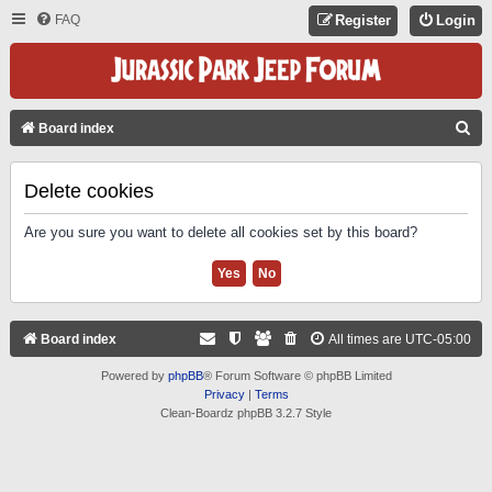
FAQ
Register
Login
S
Board index
E
A
Delete cookies
R
Are you sure you want to delete all cookies set by this board?
C
H
Board index
All times are
UTC-05:00
Powered by
phpBB
® Forum Software © phpBB Limited
Privacy
|
Terms
Clean-Boardz phpBB 3.2.7 Style