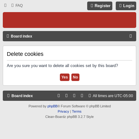
FAQ
Register
Login
S
Board index
E
A
Delete cookies
R
Are you sure you want to delete all cookies set by this board?
C
H
Board index
All times are
UTC-05:00
Powered by
phpBB
® Forum Software © phpBB Limited
Privacy
|
Terms
Clean-Boardz phpBB 3.2.7 Style