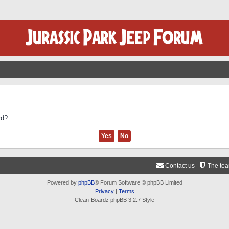
rd?
Contact us
The te
Powered by
phpBB
® Forum Software © phpBB Limited
Privacy
|
Terms
Clean-Boardz phpBB 3.2.7 Style