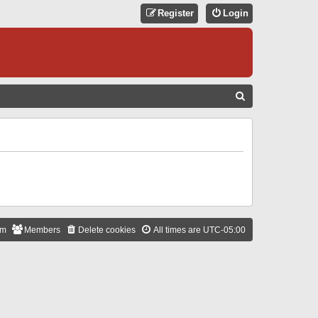
Register
Login
S
E
A
R
C
H
am
Members
Delete cookies
All times are
UTC-05:00