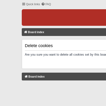
Quick links
FAQ
Board index
Delete cookies
Are you sure you want to delete all cookies set by this boa
Board index