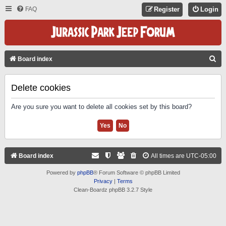
FAQ
Register
Login
S
Board index
E
A
Delete cookies
R
Are you sure you want to delete all cookies set by this board?
C
H
Board index
All times are
UTC-05:00
Powered by
phpBB
® Forum Software © phpBB Limited
Privacy
|
Terms
Clean-Boardz phpBB 3.2.7 Style