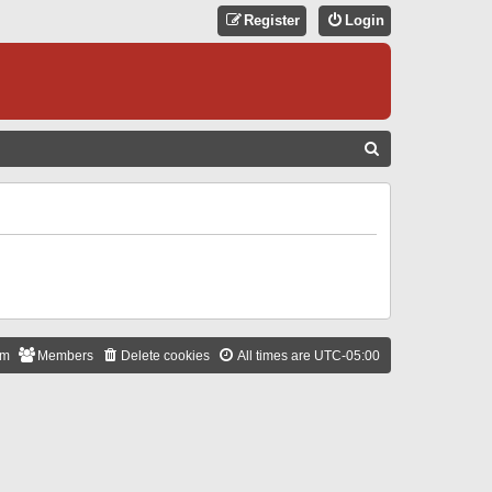
Register
Login
S
E
A
R
C
H
am
Members
Delete cookies
All times are
UTC-05:00