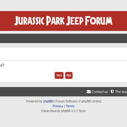
rd?
Contact us
The te
Powered by
phpBB
® Forum Software © phpBB Limited
Privacy
|
Terms
Clean-Boardz phpBB 3.2.7 Style