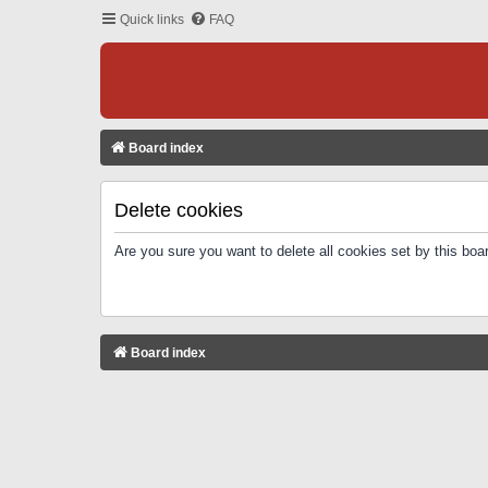
Quick links
FAQ
Board index
Delete cookies
Are you sure you want to delete all cookies set by this boa
Board index