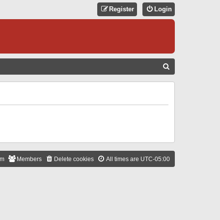
Register
Login
S
E
A
R
C
H
am
Members
Delete cookies
All times are
UTC-05:00