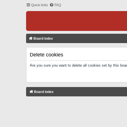
Quick links
FAQ
Board index
Delete cookies
Are you sure you want to delete all cookies set by this boa
Board index