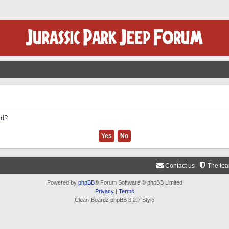
rd?
Contact us
The te
Powered by
phpBB
® Forum Software © phpBB Limited
Privacy
|
Terms
Clean-Boardz phpBB 3.2.7 Style