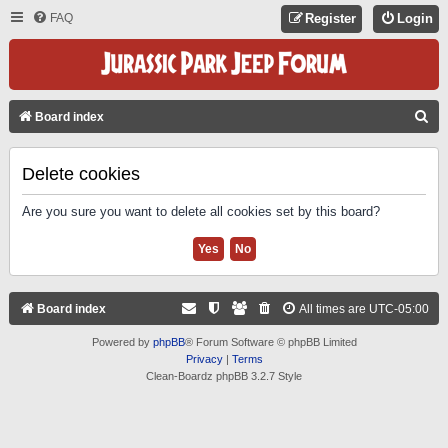
FAQ
Register
Login
S
Board index
E
A
Delete cookies
R
Are you sure you want to delete all cookies set by this board?
C
H
Board index
All times are
UTC-05:00
Powered by
phpBB
® Forum Software © phpBB Limited
Privacy
|
Terms
Clean-Boardz phpBB 3.2.7 Style