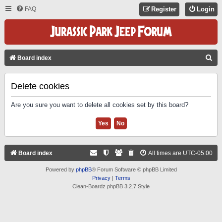
FAQ
Register
Login
S
Board index
E
A
Delete cookies
R
Are you sure you want to delete all cookies set by this board?
C
H
Board index
All times are
UTC-05:00
Powered by
phpBB
® Forum Software © phpBB Limited
Privacy
|
Terms
Clean-Boardz phpBB 3.2.7 Style