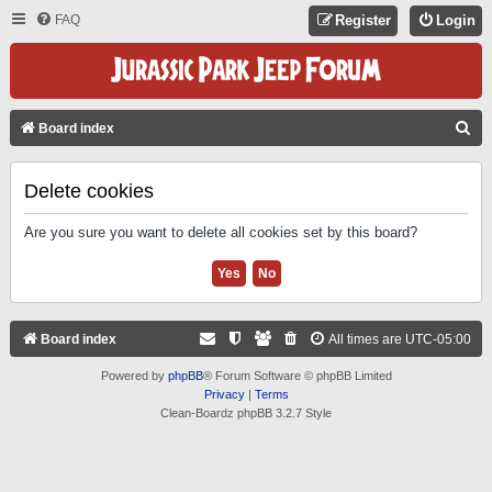
FAQ
Register
Login
S
Board index
E
A
Delete cookies
R
Are you sure you want to delete all cookies set by this board?
C
H
Board index
All times are
UTC-05:00
Powered by
phpBB
® Forum Software © phpBB Limited
Privacy
|
Terms
Clean-Boardz phpBB 3.2.7 Style