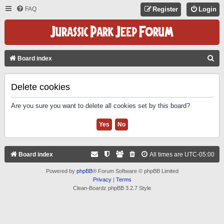
FAQ
Register
Login
S
Board index
E
A
Delete cookies
R
Are you sure you want to delete all cookies set by this board?
C
H
Board index
All times are
UTC-05:00
Powered by
phpBB
® Forum Software © phpBB Limited
Privacy
|
Terms
Clean-Boardz phpBB 3.2.7 Style