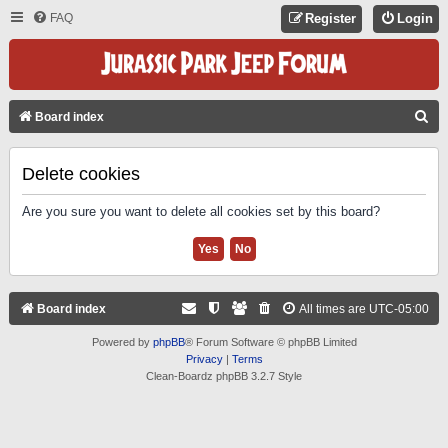
FAQ
Register
Login
S
Board index
E
A
Delete cookies
R
Are you sure you want to delete all cookies set by this board?
C
H
Board index
All times are
UTC-05:00
Powered by
phpBB
® Forum Software © phpBB Limited
Privacy
|
Terms
Clean-Boardz phpBB 3.2.7 Style