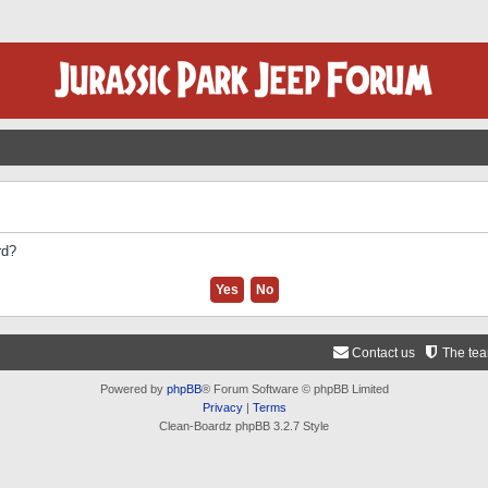
rd?
Contact us
The te
Powered by
phpBB
® Forum Software © phpBB Limited
Privacy
|
Terms
Clean-Boardz phpBB 3.2.7 Style