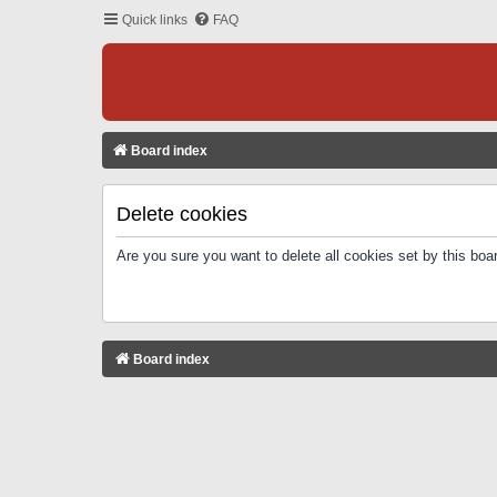
Quick links
FAQ
Board index
Delete cookies
Are you sure you want to delete all cookies set by this boa
Board index