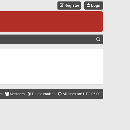
Register
Login
S
E
A
R
C
H
am
Members
Delete cookies
All times are
UTC-05:00