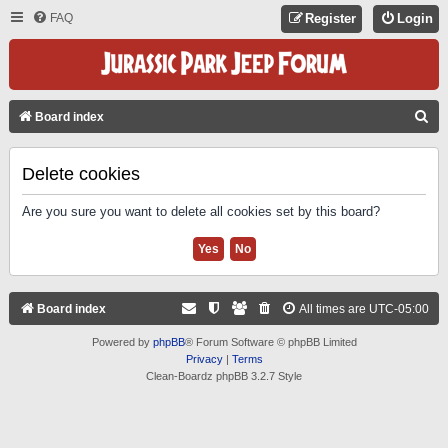
FAQ
Register
Login
S
Board index
E
A
Delete cookies
R
Are you sure you want to delete all cookies set by this board?
C
H
Board index
All times are
UTC-05:00
Powered by
phpBB
® Forum Software © phpBB Limited
Privacy
|
Terms
Clean-Boardz phpBB 3.2.7 Style