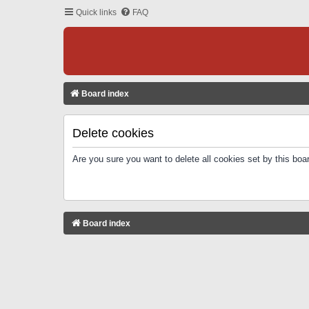
Quick links
FAQ
Board index
Delete cookies
Are you sure you want to delete all cookies set by this boa
Board index