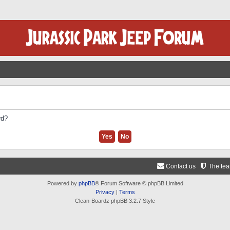
rd?
Contact us
The te
Powered by
phpBB
® Forum Software © phpBB Limited
Privacy
|
Terms
Clean-Boardz phpBB 3.2.7 Style