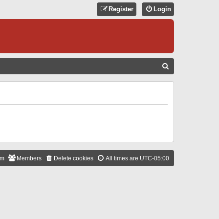
Register
Login
S
E
A
R
C
H
am
Members
Delete cookies
All times are
UTC-05:00