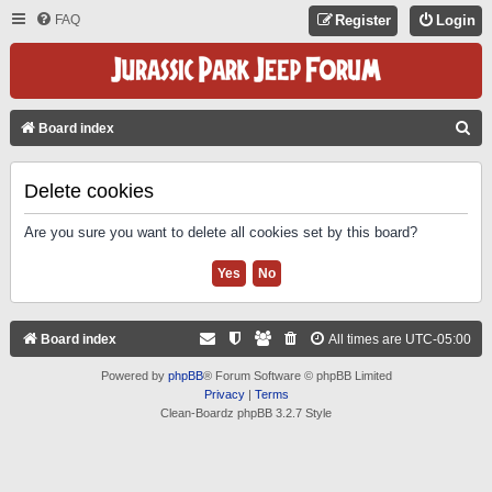
FAQ
Register
Login
S
Board index
E
A
Delete cookies
R
Are you sure you want to delete all cookies set by this board?
C
H
Board index
All times are
UTC-05:00
Powered by
phpBB
® Forum Software © phpBB Limited
Privacy
|
Terms
Clean-Boardz phpBB 3.2.7 Style