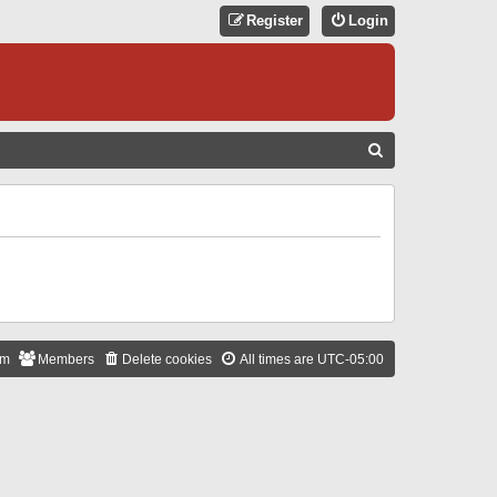
Register
Login
S
E
A
R
C
H
am
Members
Delete cookies
All times are
UTC-05:00