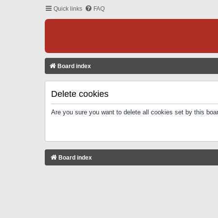
Quick links
FAQ
Board index
Delete cookies
Are you sure you want to delete all cookies set by this boa
Board index