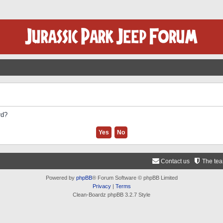
rd?
Contact us
The te
Powered by
phpBB
® Forum Software © phpBB Limited
Privacy
|
Terms
Clean-Boardz phpBB 3.2.7 Style